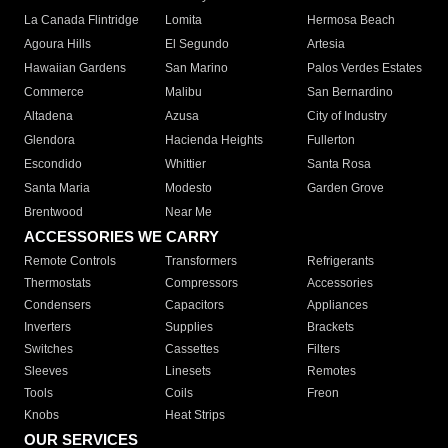
La Canada Flintridge
Lomita
Hermosa Beach
Agoura Hills
El Segundo
Artesia
Hawaiian Gardens
San Marino
Palos Verdes Estates
Commerce
Malibu
San Bernardino
Altadena
Azusa
City of Industry
Glendora
Hacienda Heights
Fullerton
Escondido
Whittier
Santa Rosa
Santa Maria
Modesto
Garden Grove
Brentwood
Near Me
ACCESSORIES WE CARRY
Remote Controls
Transformers
Refrigerants
Thermostats
Compressors
Accessories
Condensers
Capacitors
Appliances
Inverters
Supplies
Brackets
Switches
Cassettes
Filters
Sleeves
Linesets
Remotes
Tools
Coils
Freon
Knobs
Heat Strips
OUR SERVICES