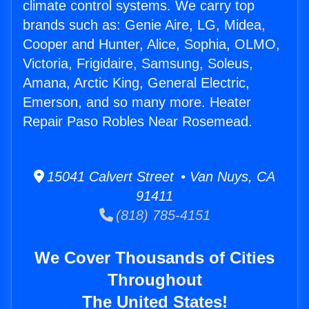
climate control systems. We carry top
brands such as: Genie Aire, LG, Midea,
Cooper and Hunter, Alice, Sophia, OLMO,
Victoria, Frigidaire, Samsung, Soleus,
Amana, Arctic King, General Electric,
Emerson, and so many more. Heater
Repair Paso Robles Near Rosemead.
15041 Calvert Street • Van Nuys, CA
91411
(818) 785-4151
We Cover Thousands of Cities
Throughout
The United States!