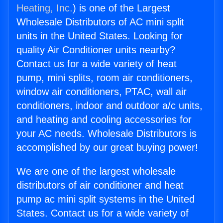
Heating, Inc.
) is one of the Largest
Wholesale Distributors of AC mini split
units in the United States. Looking for
quality Air Conditioner units nearby?
Contact us for a wide variety of heat
pump, mini splits, room air conditioners,
window air conditioners, PTAC, wall air
conditioners, indoor and outdoor a/c units,
and heating and cooling accessories for
your AC needs. Wholesale Distributors is
accomplished by our great buying power!
We are one of the largest wholesale
distributors of air conditioner and heat
pump ac mini split systems in the United
States. Contact us for a wide variety of