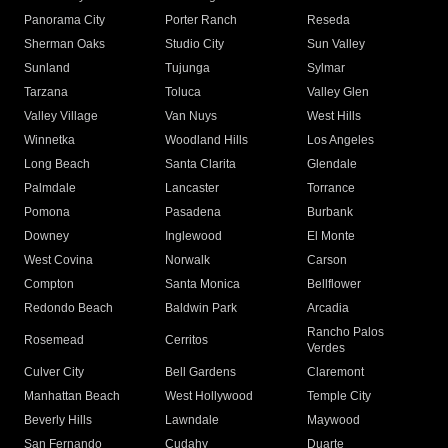
Panorama City
Porter Ranch
Reseda
Sherman Oaks
Studio City
Sun Valley
Sunland
Tujunga
Sylmar
Tarzana
Toluca
Valley Glen
Valley Village
Van Nuys
West Hills
Winnetka
Woodland Hills
Los Angeles
Long Beach
Santa Clarita
Glendale
Palmdale
Lancaster
Torrance
Pomona
Pasadena
Burbank
Downey
Inglewood
El Monte
West Covina
Norwalk
Carson
Compton
Santa Monica
Bellflower
Redondo Beach
Baldwin Park
Arcadia
Rancho Palos
Rosemead
Cerritos
Verdes
Culver City
Bell Gardens
Claremont
Manhattan Beach
West Hollywood
Temple City
Beverly Hills
Lawndale
Maywood
San Fernando
Cudahy
Duarte