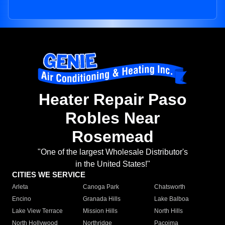
Heater Repair Paso
Robles Near
Rosemead
"One of the largest Wholesale Distributor's
in the United States!"
CITIES WE SERVICE
Arleta
Canoga Park
Chatsworth
Encino
Granada Hills
Lake Balboa
Lake View Terrace
Mission Hills
North Hills
North Hollywood
Northridge
Pacoima