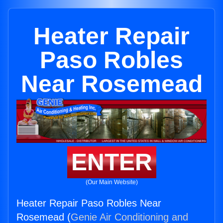
Heater Repair
Paso Robles
Near Rosemead
ENTER
(Our Main Website)
Heater Repair Paso Robles Near
Rosemead (
Genie Air Conditioning and