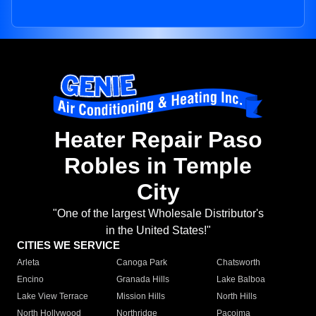
Heater Repair Paso
Robles in Temple
City
"One of the largest Wholesale Distributor's
in the United States!"
CITIES WE SERVICE
Arleta
Canoga Park
Chatsworth
Encino
Granada Hills
Lake Balboa
Lake View Terrace
Mission Hills
North Hills
North Hollywood
Northridge
Pacoima