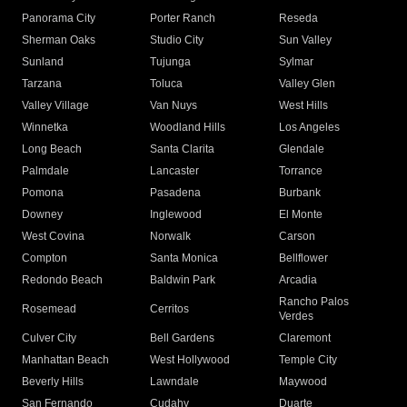
Panorama City
Porter Ranch
Reseda
Sherman Oaks
Studio City
Sun Valley
Sunland
Tujunga
Sylmar
Tarzana
Toluca
Valley Glen
Valley Village
Van Nuys
West Hills
Winnetka
Woodland Hills
Los Angeles
Long Beach
Santa Clarita
Glendale
Palmdale
Lancaster
Torrance
Pomona
Pasadena
Burbank
Downey
Inglewood
El Monte
West Covina
Norwalk
Carson
Compton
Santa Monica
Bellflower
Redondo Beach
Baldwin Park
Arcadia
Rancho Palos
Rosemead
Cerritos
Verdes
Culver City
Bell Gardens
Claremont
Manhattan Beach
West Hollywood
Temple City
Beverly Hills
Lawndale
Maywood
San Fernando
Cudahy
Duarte