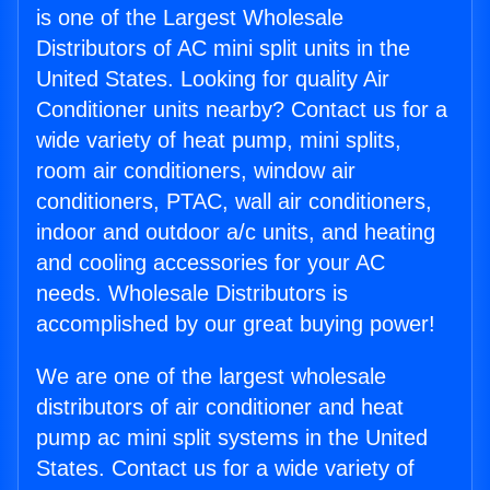
is one of the Largest Wholesale
Distributors of AC mini split units in the
United States. Looking for quality Air
Conditioner units nearby? Contact us for a
wide variety of heat pump, mini splits,
room air conditioners, window air
conditioners, PTAC, wall air conditioners,
indoor and outdoor a/c units, and heating
and cooling accessories for your AC
needs. Wholesale Distributors is
accomplished by our great buying power!
We are one of the largest wholesale
distributors of air conditioner and heat
pump ac mini split systems in the United
States. Contact us for a wide variety of