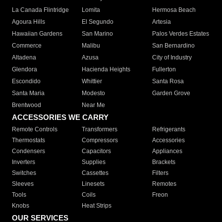
La Canada Flintridge
Lomita
Hermosa Beach
Agoura Hills
El Segundo
Artesia
Hawaiian Gardens
San Marino
Palos Verdes Estates
Commerce
Malibu
San Bernardino
Altadena
Azusa
City of Industry
Glendora
Hacienda Heights
Fullerton
Escondido
Whittier
Santa Rosa
Santa Maria
Modesto
Garden Grove
Brentwood
Near Me
ACCESSORIES WE CARRY
Remote Controls
Transformers
Refrigerants
Thermostats
Compressors
Accessories
Condensers
Capacitors
Appliances
Inverters
Supplies
Brackets
Switches
Cassettes
Filters
Sleeves
Linesets
Remotes
Tools
Coils
Freon
Knobs
Heat Strips
OUR SERVICES