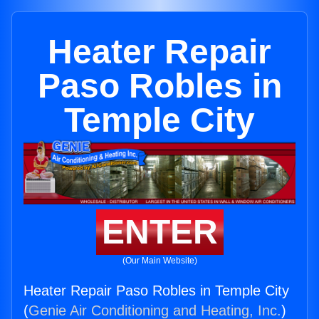
Heater Repair
Paso Robles in
Temple City
ENTER
(Our Main Website)
Heater Repair Paso Robles in Temple City
(
Genie Air Conditioning and Heating, Inc.
)