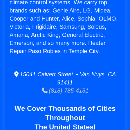
climate control systems. We carry top
brands such as: Genie Aire, LG, Midea,
Cooper and Hunter, Alice, Sophia, OLMO,
Victoria, Frigidaire, Samsung, Soleus,
Amana, Arctic King, General Electric,
Emerson, and so many more. Heater
Repair Paso Robles in Temple City.
15041 Calvert Street • Van Nuys, CA
91411
(818) 785-4151
We Cover Thousands of Cities
Throughout
The United States!